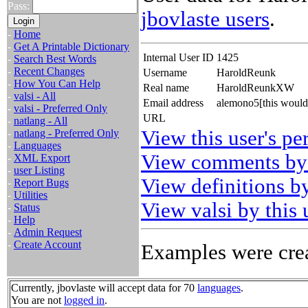
Pass:
jbovlaste users
.
-
Home
-
Get A Printable Dictionary
Internal User ID
1425
-
Search Best Words
-
Recent Changes
Username
HaroldReunk
-
How You Can Help
Real name
HaroldReunkXW
-
valsi - All
Email address
alemono5[this would
-
valsi - Preferred Only
URL
-
natlang - All
View this user's pe
-
natlang - Preferred Only
-
Languages
View comments by 
-
XML Export
-
user Listing
View definitions by
-
Report Bugs
-
Utilities
View valsi by this 
-
Status
-
Help
-
Admin Request
-
Create Account
Examples were crea
Currently, jbovlaste will accept data for 70
languages
.
You are not
logged in
.