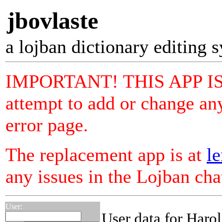
jbovlaste
a lojban dictionary editing 
IMPORTANT! THIS APP I
attempt to add or change any
error page.
The replacement app is at
le
any issues in the Lojban ch
User:
User data for Haro