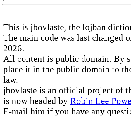
This is jbovlaste, the lojban dicti
The main code was last changed o
2026.
All content is public domain. By s
place it in the public domain to th
law.
jbovlaste is an official project of
is now headed by
Robin Lee Powe
E-mail him if you have any questi