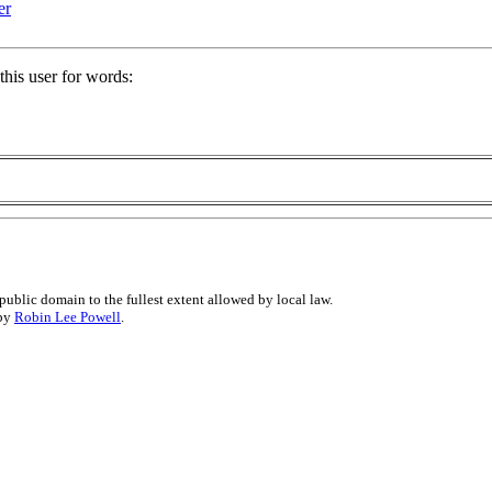
er
his user for words:
public domain to the fullest extent allowed by local law.
 by
Robin Lee Powell
.