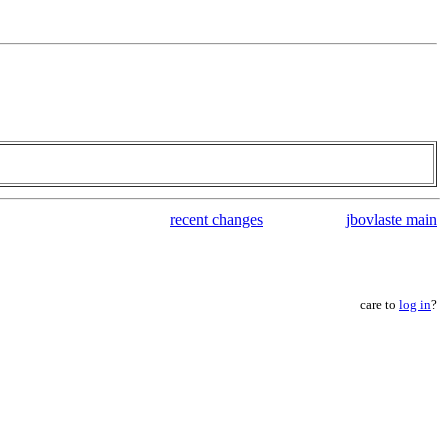
recent changes
jbovlaste main
care to
log in
?