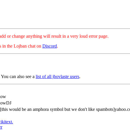
hange anything will result in a very loud error page.
es in the Lojban chat on
Discord
.
 You can also see a
list of all jbovlaste users
.
how
howDJ
[this would be an amphora symbol but we don't like spambots]yahoo.c
ikitext.
er