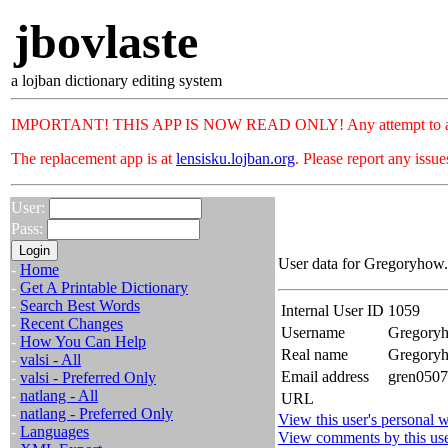
jbovlaste
a lojban dictionary editing system
IMPORTANT! THIS APP IS NOW READ ONLY! Any attempt to add or c
The replacement app is at
lensisku.lojban.org
. Please report any issu
User:
Pass:
User data for Gregoryhow.
-
Home
-
Get A Printable Dictionary
-
Search Best Words
Internal User ID
1059
-
Recent Changes
Username
Gregory
-
How You Can Help
Real name
Gregory
-
valsi - All
Email address
gren0507
-
valsi - Preferred Only
-
natlang - All
URL
-
natlang - Preferred Only
View this user's personal w
-
Languages
View comments by this us