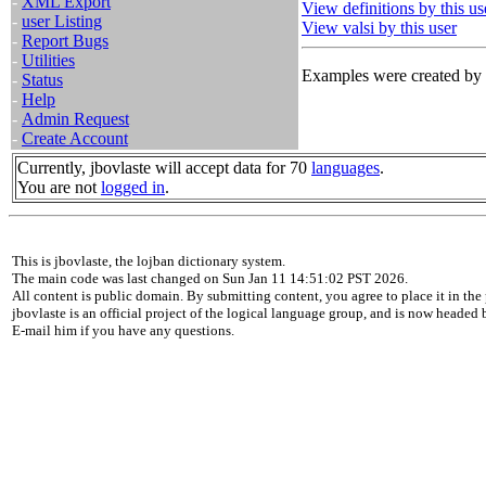
-
XML Export
View definitions by this us
-
user Listing
View valsi by this user
-
Report Bugs
-
Utilities
Examples were created by t
-
Status
-
Help
-
Admin Request
-
Create Account
Currently, jbovlaste will accept data for 70
languages
.
You are not
logged in
.
This is jbovlaste, the lojban dictionary system.
The main code was last changed on Sun Jan 11 14:51:02 PST 2026.
All content is public domain. By submitting content, you agree to place it in the 
jbovlaste is an official project of the logical language group, and is now headed
E-mail him if you have any questions.