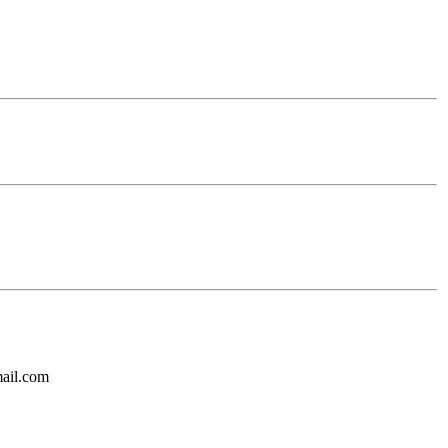
mail.com