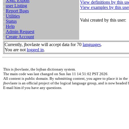
-
XML Export
View definitions by this us
-
user Listing
View examples by this use
-
Report Bugs
-
Utilities
Valsi created by this user:
-
Status
-
Help
-
Admin Request
-
Create Account
Currently, jbovlaste will accept data for 70
languages
.
You are not
logged in
.
This is jbovlaste, the lojban dictionary system.
The main code was last changed on Sun Jan 11 14:51:02 PST 2026.
All content is public domain. By submitting content, you agree to place it in the 
jbovlaste is an official project of the logical language group, and is now headed
E-mail him if you have any questions.