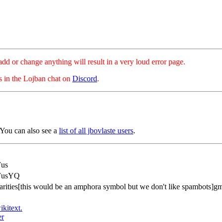
hange anything will result in a very loud error page.
es in the Lojban chat on
Discord
.
 You can also see a
list of all jbovlaste users
.
Fus
FusYQ
rarities[this would be an amphora symbol but we don't like spambots]g
ikitext.
er