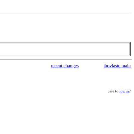
recent changes
jbovlaste main
care to
log in
?