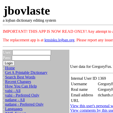
jbovlaste
a lojban dictionary editing system
IMPORTANT! THIS APP IS NOW READ ONLY! Any attempt to add or c
The replacement app is at
lensisku.lojban.org
. Please report any issu
User:
Pass:
User data for GregoryFus.
-
Home
-
Get A Printable Dictionary
-
Search Best Words
Internal User ID
1369
-
Recent Changes
Username
Gregory
-
How You Can Help
Real name
Gregory
-
valsi - All
Email address
richards.
-
valsi - Preferred Only
-
natlang - All
URL
-
natlang - Preferred Only
View this user's personal w
-
Languages
View comments by this us