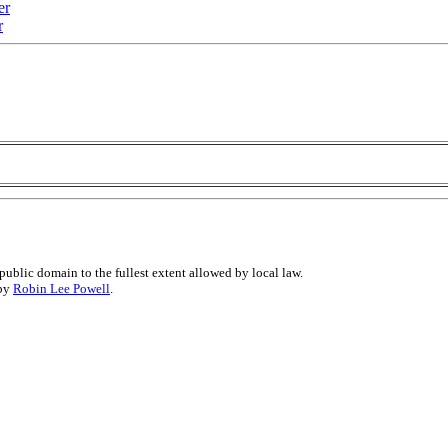
er
r
public domain to the fullest extent allowed by local law.
 by
Robin Lee Powell
.