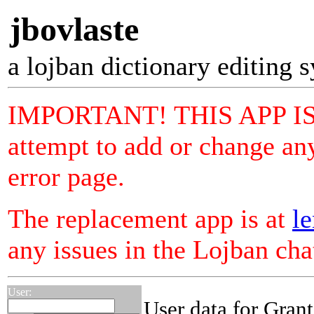
jbovlaste
a lojban dictionary editing 
IMPORTANT! THIS APP I
attempt to add or change any
error page.
The replacement app is at
le
any issues in the Lojban ch
User:
User data for Grant