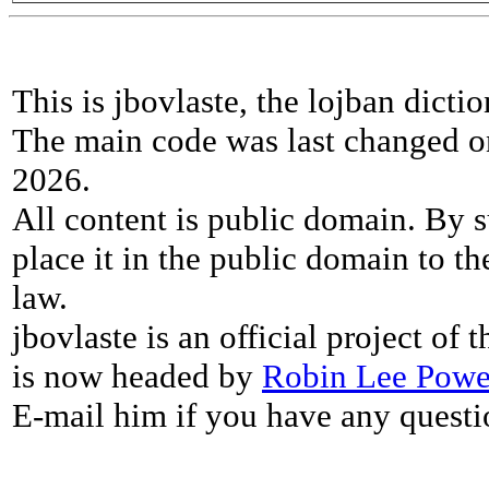
This is jbovlaste, the lojban dicti
The main code was last changed o
2026.
All content is public domain. By s
place it in the public domain to th
law.
jbovlaste is an official project of
is now headed by
Robin Lee Powe
E-mail him if you have any questi