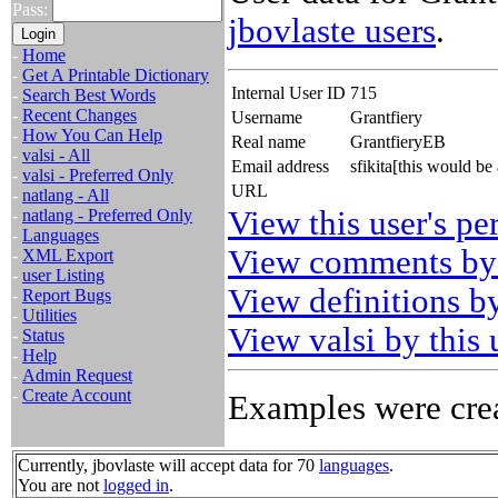
Pass:
jbovlaste users
.
-
Home
-
Get A Printable Dictionary
Internal User ID
715
-
Search Best Words
-
Recent Changes
Username
Grantfiery
-
How You Can Help
Real name
GrantfieryEB
-
valsi - All
Email address
sfikita[this would b
-
valsi - Preferred Only
URL
-
natlang - All
View this user's pe
-
natlang - Preferred Only
-
Languages
View comments by 
-
XML Export
-
user Listing
View definitions by
-
Report Bugs
-
Utilities
View valsi by this 
-
Status
-
Help
-
Admin Request
-
Create Account
Examples were crea
Currently, jbovlaste will accept data for 70
languages
.
You are not
logged in
.