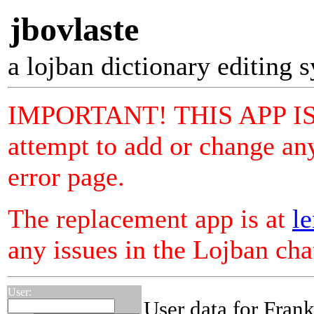
jbovlaste
a lojban dictionary editing 
IMPORTANT! THIS APP I
attempt to add or change any
error page.
The replacement app is at
le
any issues in the Lojban ch
User:
User data for Fran