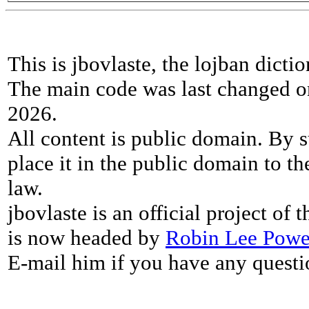
This is jbovlaste, the lojban dicti
The main code was last changed o
2026.
All content is public domain. By s
place it in the public domain to th
law.
jbovlaste is an official project of
is now headed by
Robin Lee Powe
E-mail him if you have any questi