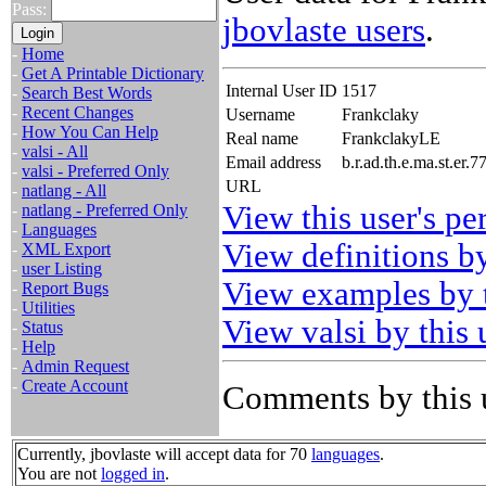
Pass:
jbovlaste users
.
-
Home
-
Get A Printable Dictionary
Internal User ID
1517
-
Search Best Words
-
Recent Changes
Username
Frankclaky
-
How You Can Help
Real name
FrankclakyLE
-
valsi - All
Email address
b.r.ad.th.e.ma.st.er
-
valsi - Preferred Only
URL
-
natlang - All
View this user's pe
-
natlang - Preferred Only
-
Languages
View definitions by
-
XML Export
-
user Listing
View examples by t
-
Report Bugs
-
Utilities
View valsi by this 
-
Status
-
Help
-
Admin Request
-
Create Account
Comments by this 
Currently, jbovlaste will accept data for 70
languages
.
You are not
logged in
.