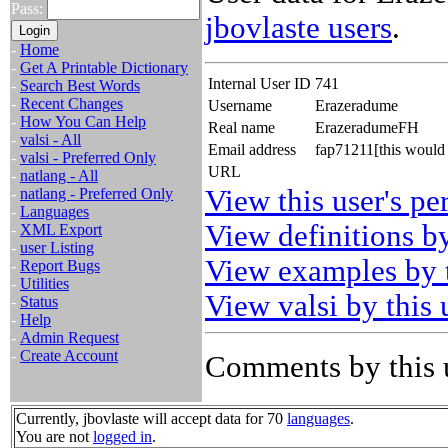
Pass:
jbovlaste users
.
-
Home
-
Get A Printable Dictionary
Internal User ID
741
-
Search Best Words
-
Recent Changes
Username
Erazeradume
-
How You Can Help
Real name
ErazeradumeFH
-
valsi - All
Email address
fap71211[this would
-
valsi - Preferred Only
URL
-
natlang - All
View this user's pe
-
natlang - Preferred Only
-
Languages
View definitions by
-
XML Export
-
user Listing
View examples by t
-
Report Bugs
-
Utilities
View valsi by this 
-
Status
-
Help
-
Admin Request
-
Create Account
Comments by this 
Currently, jbovlaste will accept data for 70
languages
.
You are not
logged in
.