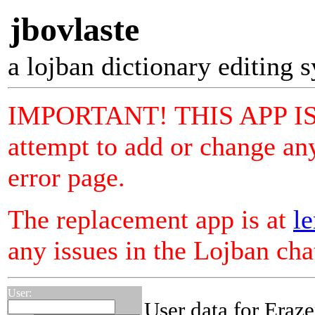
jbovlaste
a lojban dictionary editing 
IMPORTANT! THIS APP I
attempt to add or change any
error page.
The replacement app is at
le
any issues in the Lojban ch
User:
User data for Eraz