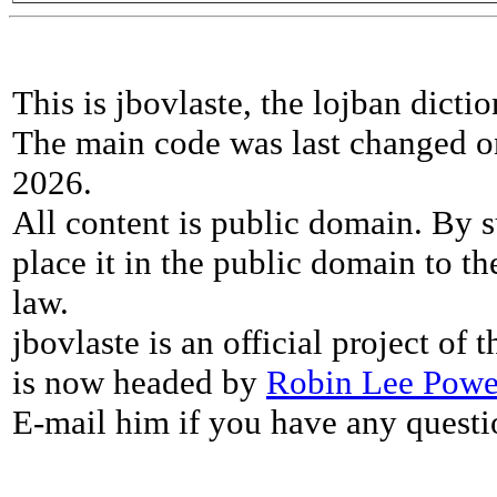
This is jbovlaste, the lojban dicti
The main code was last changed o
2026.
All content is public domain. By s
place it in the public domain to th
law.
jbovlaste is an official project of
is now headed by
Robin Lee Powe
E-mail him if you have any questi