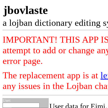
jbovlaste
a lojban dictionary editing 
IMPORTANT! THIS APP I
attempt to add or change any
error page.
The replacement app is at
le
any issues in the Lojban ch
User:
User data for Eimi