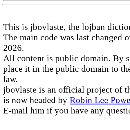
This is jbovlaste, the lojban dicti
The main code was last changed o
2026.
All content is public domain. By s
place it in the public domain to th
law.
jbovlaste is an official project of
is now headed by
Robin Lee Powe
E-mail him if you have any questi