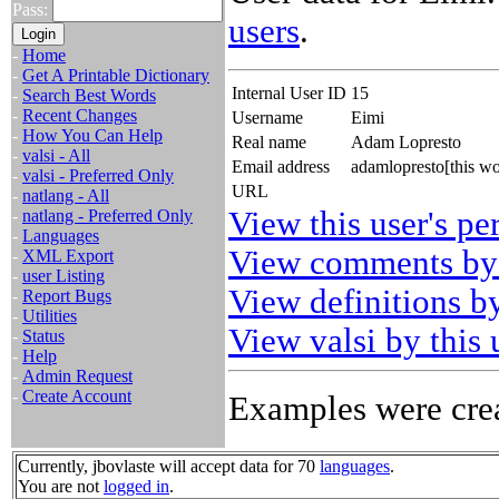
Pass:
users
.
-
Home
-
Get A Printable Dictionary
Internal User ID
15
-
Search Best Words
-
Recent Changes
Username
Eimi
-
How You Can Help
Real name
Adam Lopresto
-
valsi - All
Email address
adamlopresto[this w
-
valsi - Preferred Only
URL
-
natlang - All
View this user's pe
-
natlang - Preferred Only
-
Languages
View comments by 
-
XML Export
-
user Listing
View definitions by
-
Report Bugs
-
Utilities
View valsi by this 
-
Status
-
Help
-
Admin Request
-
Create Account
Examples were crea
Currently, jbovlaste will accept data for 70
languages
.
You are not
logged in
.