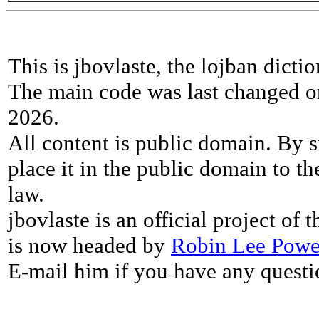
This is jbovlaste, the lojban dicti
The main code was last changed o
2026.
All content is public domain. By s
place it in the public domain to th
law.
jbovlaste is an official project of
is now headed by
Robin Lee Powe
E-mail him if you have any questi