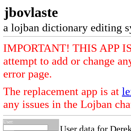
jbovlaste
a lojban dictionary editing 
IMPORTANT! THIS APP I
attempt to add or change any
error page.
The replacement app is at
le
any issues in the Lojban ch
User:
User data for Der