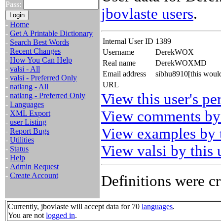
Pass:
jbovlaste users
.
-
Home
-
Get A Printable Dictionary
Internal User ID
1389
-
Search Best Words
-
Recent Changes
Username
DerekWOX
-
How You Can Help
Real name
DerekWOXMD
-
valsi - All
Email address
sibhu8910[this woul
-
valsi - Preferred Only
URL
-
natlang - All
View this user's pe
-
natlang - Preferred Only
-
Languages
View comments by 
-
XML Export
-
user Listing
View examples by t
-
Report Bugs
-
Utilities
View valsi by this 
-
Status
-
Help
-
Admin Request
-
Create Account
Definitions were cr
Currently, jbovlaste will accept data for 70
languages
.
You are not
logged in
.