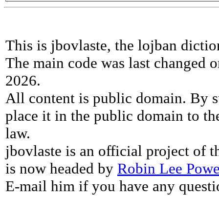
This is jbovlaste, the lojban dicti
The main code was last changed o
2026.
All content is public domain. By s
place it in the public domain to th
law.
jbovlaste is an official project of
is now headed by
Robin Lee Powe
E-mail him if you have any questi