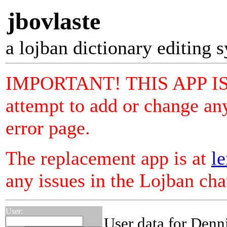
jbovlaste
a lojban dictionary editing 
IMPORTANT! THIS APP I
attempt to add or change any
error page.
The replacement app is at
le
any issues in the Lojban ch
User:
User data for Denn