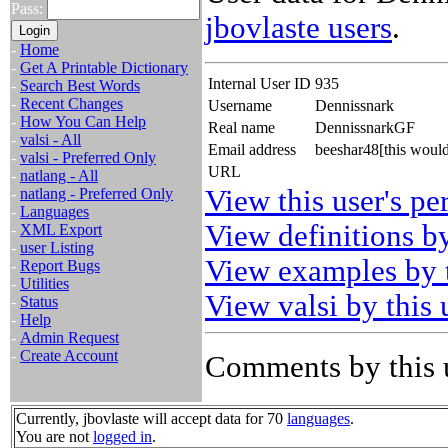
Pass:
jbovlaste users
.
-
Home
-
Get A Printable Dictionary
Internal User ID
935
-
Search Best Words
-
Recent Changes
Username
Dennissnark
-
How You Can Help
Real name
DennissnarkGF
-
valsi - All
Email address
beeshar48[this woul
-
valsi - Preferred Only
URL
-
natlang - All
View this user's pe
-
natlang - Preferred Only
-
Languages
View definitions by
-
XML Export
-
user Listing
View examples by t
-
Report Bugs
-
Utilities
View valsi by this 
-
Status
-
Help
-
Admin Request
-
Create Account
Comments by this 
Currently, jbovlaste will accept data for 70
languages
.
You are not
logged in
.