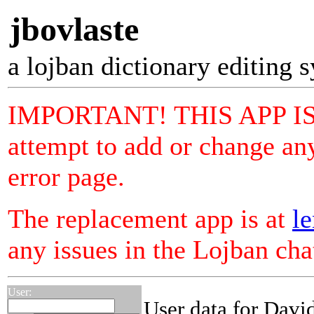
jbovlaste
a lojban dictionary editing 
IMPORTANT! THIS APP I
attempt to add or change any
error page.
The replacement app is at
le
any issues in the Lojban ch
User:
User data for David