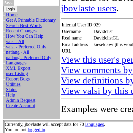
Pass:
jbovlaste users
.
-
Home
-
Get A Printable Dictionary
Internal User ID
929
-
Search Best Words
-
Recent Changes
Username
Davidclist
-
How You Can Help
Real name
DavidclistGL
-
valsi - All
Email address
kieseldawn[this wou
-
valsi - Preferred Only
URL
-
natlang - All
View this user's pe
-
natlang - Preferred Only
-
Languages
View comments by 
-
XML Export
-
user Listing
View definitions by
-
Report Bugs
-
Utilities
View valsi by this 
-
Status
-
Help
-
Admin Request
-
Create Account
Examples were crea
Currently, jbovlaste will accept data for 70
languages
.
You are not
logged in
.