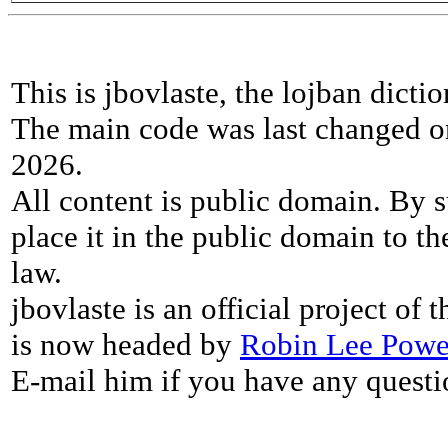
This is jbovlaste, the lojban dicti
The main code was last changed o
2026.
All content is public domain. By s
place it in the public domain to th
law.
jbovlaste is an official project of
is now headed by
Robin Lee Powe
E-mail him if you have any questi