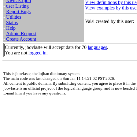
-
XML Export
View definitions by this us
-
user Listing
View examples by this use
-
Report Bugs
-
Utilities
Valsi created by this user:
-
Status
-
Help
-
Admin Request
-
Create Account
Currently, jbovlaste will accept data for 70
languages
.
You are not
logged in
.
This is jbovlaste, the lojban dictionary system.
The main code was last changed on Sun Jan 11 14:51:02 PST 2026.
All content is public domain. By submitting content, you agree to place it in the 
jbovlaste is an official project of the logical language group, and is now headed
E-mail him if you have any questions.