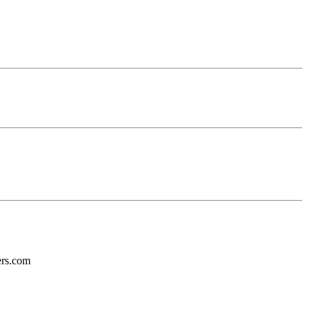
ers.com