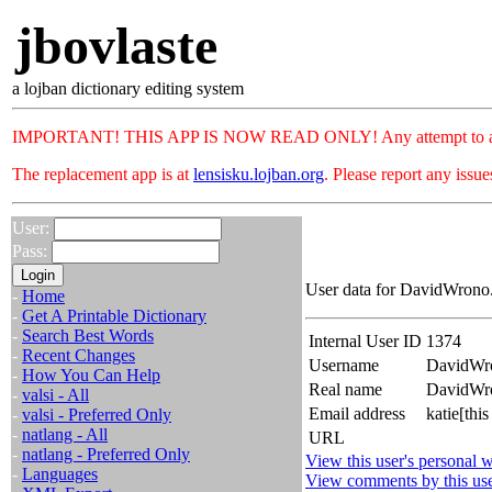
jbovlaste
a lojban dictionary editing system
IMPORTANT! THIS APP IS NOW READ ONLY! Any attempt to add or c
The replacement app is at
lensisku.lojban.org
. Please report any issu
User:
Pass:
User data for DavidWrono.
-
Home
-
Get A Printable Dictionary
-
Search Best Words
Internal User ID
1374
-
Recent Changes
Username
DavidWr
-
How You Can Help
Real name
DavidWr
-
valsi - All
Email address
katie[thi
-
valsi - Preferred Only
-
natlang - All
URL
-
natlang - Preferred Only
View this user's personal w
-
Languages
View comments by this us