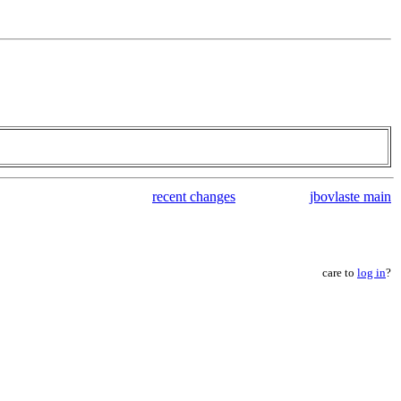
recent changes
jbovlaste main
care to
log in
?