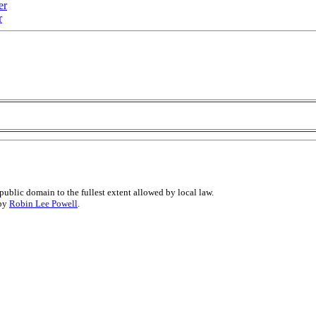
er
r
public domain to the fullest extent allowed by local law.
 by
Robin Lee Powell
.