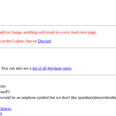
hange anything will result in a very loud error page.
es in the Lojban chat on
Discord
.
 You can also see a
list of all jbovlaste users
.
ono
onoPJ
s would be an amphora symbol but we don't like spambots]meyersbroth
ikitext.
er