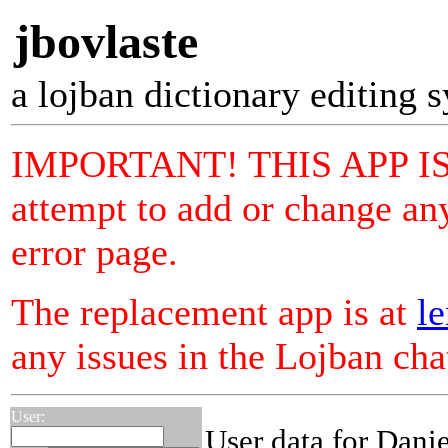
jbovlaste
a lojban dictionary editing 
IMPORTANT! THIS APP I
attempt to add or change any
error page.
The replacement app is at
le
any issues in the Lojban ch
User:
User data for Danie