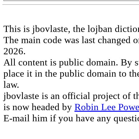
This is jbovlaste, the lojban dicti
The main code was last changed o
2026.
All content is public domain. By s
place it in the public domain to th
law.
jbovlaste is an official project of
is now headed by
Robin Lee Powe
E-mail him if you have any questi