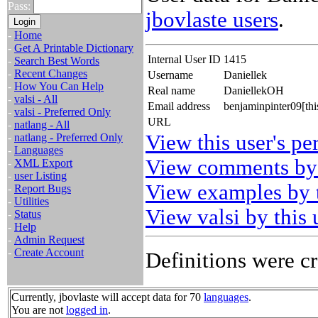
Pass:
jbovlaste users
.
-
Home
-
Get A Printable Dictionary
Internal User ID
1415
-
Search Best Words
-
Recent Changes
Username
Daniellek
-
How You Can Help
Real name
DaniellekOH
-
valsi - All
Email address
benjaminpinter09[th
-
valsi - Preferred Only
URL
-
natlang - All
View this user's pe
-
natlang - Preferred Only
-
Languages
View comments by 
-
XML Export
-
user Listing
View examples by t
-
Report Bugs
-
Utilities
View valsi by this 
-
Status
-
Help
-
Admin Request
-
Create Account
Definitions were cr
Currently, jbovlaste will accept data for 70
languages
.
You are not
logged in
.