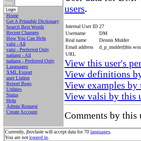
Pass:
users
.
-
Home
-
Get A Printable Dictionary
Internal User ID
27
-
Search Best Words
-
Recent Changes
Username
DM
-
How You Can Help
Real name
Dennis Mulder
-
valsi - All
Email address
d_p_mulder[this wou
-
valsi - Preferred Only
URL
-
natlang - All
View this user's pe
-
natlang - Preferred Only
-
Languages
View definitions by
-
XML Export
-
user Listing
View examples by t
-
Report Bugs
-
Utilities
View valsi by this 
-
Status
-
Help
-
Admin Request
-
Create Account
Comments by this 
Currently, jbovlaste will accept data for 70
languages
.
You are not
logged in
.