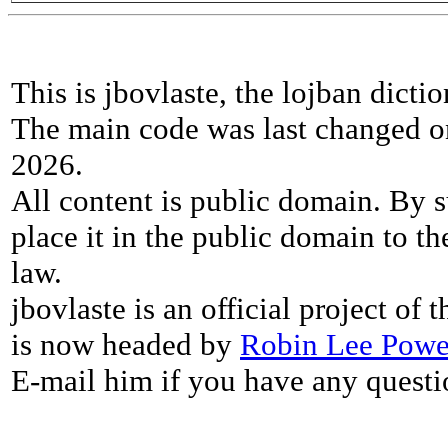
This is jbovlaste, the lojban dicti
The main code was last changed o
2026.
All content is public domain. By s
place it in the public domain to th
law.
jbovlaste is an official project of
is now headed by
Robin Lee Powe
E-mail him if you have any questi