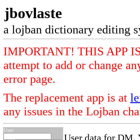
jbovlaste
a lojban dictionary editing 
IMPORTANT! THIS APP I
attempt to add or change any
error page.
The replacement app is at
le
any issues in the Lojban ch
User:
User data for DM. 