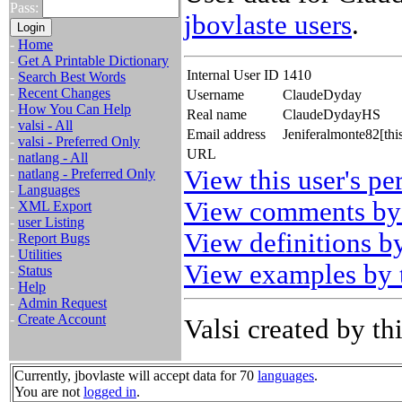
Pass:
jbovlaste users
.
-
Home
-
Get A Printable Dictionary
Internal User ID
1410
-
Search Best Words
-
Recent Changes
Username
ClaudeDyday
-
How You Can Help
Real name
ClaudeDydayHS
-
valsi - All
Email address
Jeniferalmonte82[th
-
valsi - Preferred Only
URL
-
natlang - All
View this user's pe
-
natlang - Preferred Only
-
Languages
View comments by 
-
XML Export
-
user Listing
View definitions by
-
Report Bugs
-
Utilities
View examples by t
-
Status
-
Help
-
Admin Request
-
Create Account
Valsi created by thi
Currently, jbovlaste will accept data for 70
languages
.
You are not
logged in
.