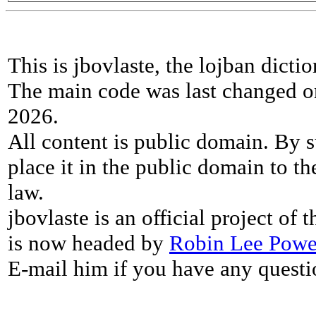
This is jbovlaste, the lojban dicti
The main code was last changed o
2026.
All content is public domain. By s
place it in the public domain to th
law.
jbovlaste is an official project of
is now headed by
Robin Lee Powe
E-mail him if you have any questi