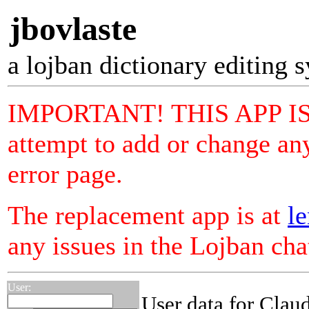
jbovlaste
a lojban dictionary editing 
IMPORTANT! THIS APP I
attempt to add or change any
error page.
The replacement app is at
le
any issues in the Lojban ch
User:
User data for Clau