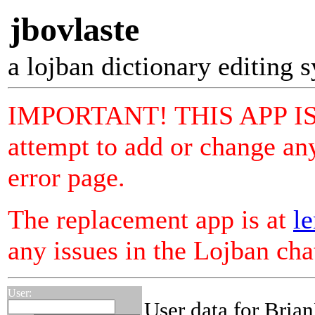
jbovlaste
a lojban dictionary editing 
IMPORTANT! THIS APP I
attempt to add or change any
error page.
The replacement app is at
le
any issues in the Lojban ch
User:
User data for Bria