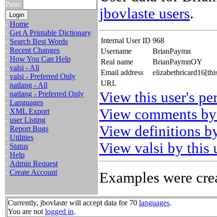
Pass:
jbovlaste users
.
-
Home
-
Get A Printable Dictionary
Internal User ID
968
-
Search Best Words
-
Recent Changes
Username
BrianPaymn
-
How You Can Help
Real name
BrianPaymnOY
-
valsi - All
Email address
elizabethricard16[th
-
valsi - Preferred Only
URL
-
natlang - All
View this user's pe
-
natlang - Preferred Only
-
Languages
View comments by 
-
XML Export
-
user Listing
View definitions by
-
Report Bugs
-
Utilities
View valsi by this 
-
Status
-
Help
-
Admin Request
-
Create Account
Examples were crea
Currently, jbovlaste will accept data for 70
languages
.
You are not
logged in
.