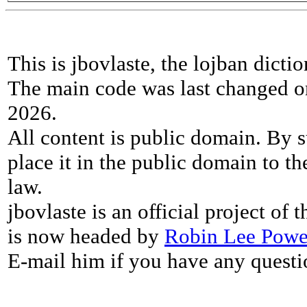
This is jbovlaste, the lojban dicti
The main code was last changed o
2026.
All content is public domain. By s
place it in the public domain to th
law.
jbovlaste is an official project of
is now headed by
Robin Lee Powe
E-mail him if you have any questi