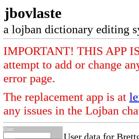
jbovlaste
a lojban dictionary editing 
IMPORTANT! THIS APP I
attempt to add or change any
error page.
The replacement app is at
le
any issues in the Lojban ch
User:
User data for Brett