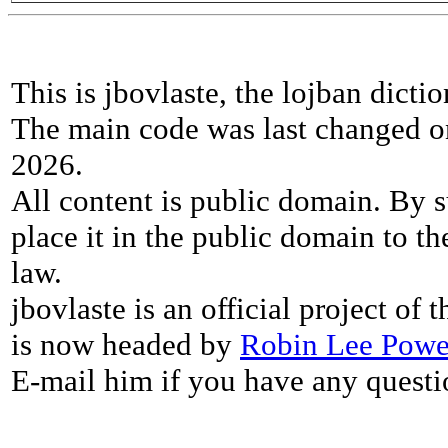
This is jbovlaste, the lojban dicti
The main code was last changed o
2026.
All content is public domain. By s
place it in the public domain to th
law.
jbovlaste is an official project of
is now headed by
Robin Lee Powe
E-mail him if you have any questi