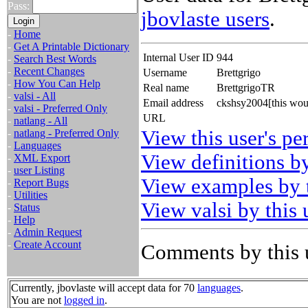
Pass:
jbovlaste users
.
-
Home
-
Get A Printable Dictionary
Internal User ID
944
-
Search Best Words
-
Recent Changes
Username
Brettgrigo
-
How You Can Help
Real name
BrettgrigoTR
-
valsi - All
Email address
ckshsy2004[this wou
-
valsi - Preferred Only
URL
-
natlang - All
View this user's pe
-
natlang - Preferred Only
-
Languages
View definitions by
-
XML Export
-
user Listing
View examples by t
-
Report Bugs
-
Utilities
View valsi by this 
-
Status
-
Help
-
Admin Request
-
Create Account
Comments by this 
Currently, jbovlaste will accept data for 70
languages
.
You are not
logged in
.