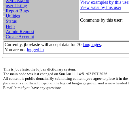
-
XML Export
View examples by this use
-
user Listing
View valsi by this user
-
Report Bugs
-
Utilities
Comments by this user:
-
Status
-
Help
-
Admin Request
-
Create Account
Currently, jbovlaste will accept data for 70
languages
.
You are not
logged in
.
This is jbovlaste, the lojban dictionary system.
The main code was last changed on Sun Jan 11 14:51:02 PST 2026.
All content is public domain. By submitting content, you agree to place it in the 
jbovlaste is an official project of the logical language group, and is now headed
E-mail him if you have any questions.