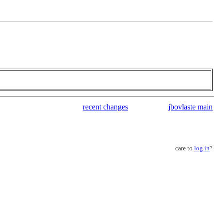
recent changes
jbovlaste main
care to
log in
?