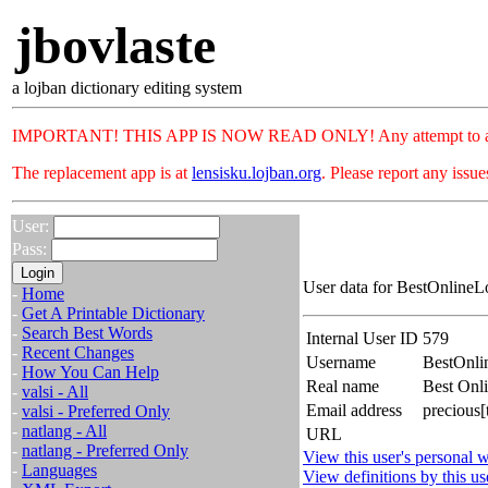
jbovlaste
a lojban dictionary editing system
IMPORTANT! THIS APP IS NOW READ ONLY! Any attempt to add or c
The replacement app is at
lensisku.lojban.org
. Please report any issu
User:
Pass:
User data for BestOnlineL
-
Home
-
Get A Printable Dictionary
-
Search Best Words
Internal User ID
579
-
Recent Changes
Username
BestOnli
-
How You Can Help
Real name
Best Onl
-
valsi - All
Email address
precious[
-
valsi - Preferred Only
-
natlang - All
URL
-
natlang - Preferred Only
View this user's personal w
-
Languages
View definitions by this us