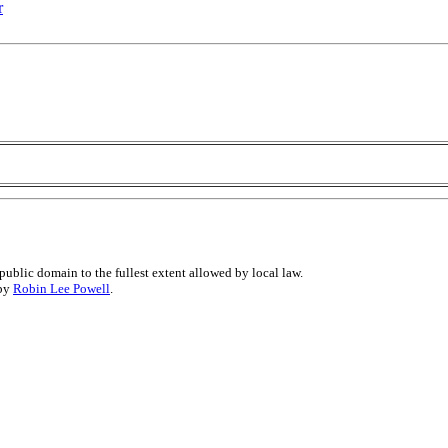
r
public domain to the fullest extent allowed by local law.
 by
Robin Lee Powell
.