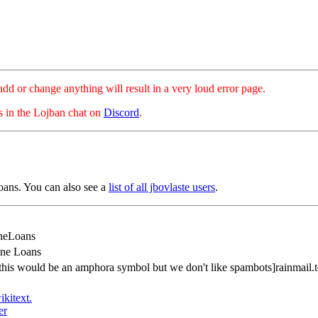
hange anything will result in a very loud error page.
es in the Lojban chat on
Discord
.
oans. You can also see a
list of all jbovlaste users
.
neLoans
ine Loans
this would be an amphora symbol but we don't like spambots]rainmail.
ikitext.
er