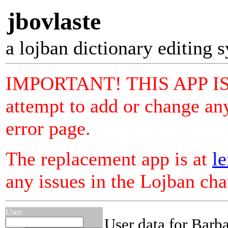
jbovlaste
a lojban dictionary editing 
IMPORTANT! THIS APP I
attempt to add or change any
error page.
The replacement app is at
le
any issues in the Lojban ch
User:
User data for Barb