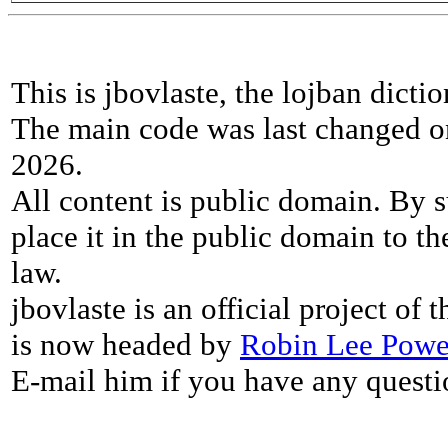
This is jbovlaste, the lojban dicti
The main code was last changed o
2026.
All content is public domain. By s
place it in the public domain to th
law.
jbovlaste is an official project of
is now headed by
Robin Lee Powe
E-mail him if you have any questi