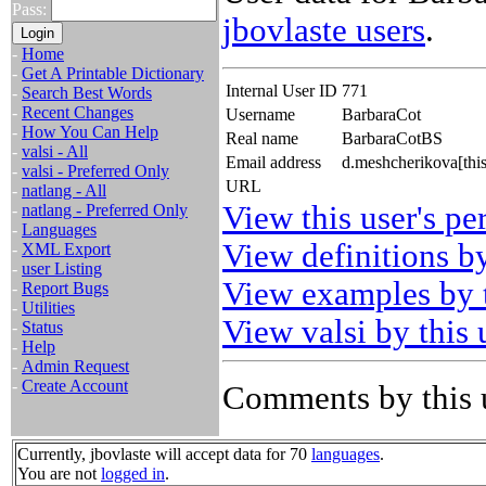
Pass:
jbovlaste users
.
-
Home
-
Get A Printable Dictionary
Internal User ID
771
-
Search Best Words
-
Recent Changes
Username
BarbaraCot
-
How You Can Help
Real name
BarbaraCotBS
-
valsi - All
Email address
d.meshcherikova[thi
-
valsi - Preferred Only
URL
-
natlang - All
View this user's pe
-
natlang - Preferred Only
-
Languages
View definitions by
-
XML Export
-
user Listing
View examples by t
-
Report Bugs
-
Utilities
View valsi by this 
-
Status
-
Help
-
Admin Request
-
Create Account
Comments by this 
Currently, jbovlaste will accept data for 70
languages
.
You are not
logged in
.