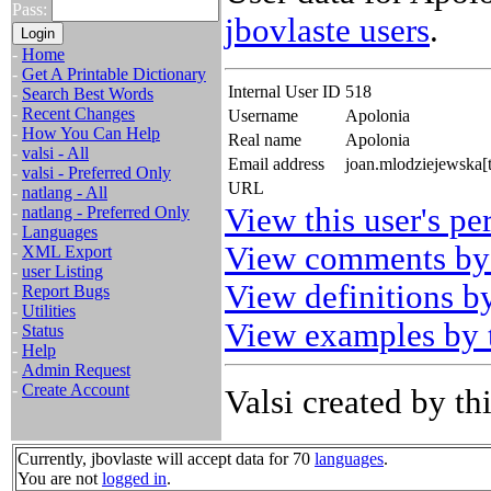
Pass:
jbovlaste users
.
-
Home
-
Get A Printable Dictionary
Internal User ID
518
-
Search Best Words
-
Recent Changes
Username
Apolonia
-
How You Can Help
Real name
Apolonia
-
valsi - All
Email address
joan.mlodziejewska[
-
valsi - Preferred Only
URL
-
natlang - All
View this user's pe
-
natlang - Preferred Only
-
Languages
View comments by 
-
XML Export
-
user Listing
View definitions by
-
Report Bugs
-
Utilities
View examples by t
-
Status
-
Help
-
Admin Request
-
Create Account
Valsi created by thi
Currently, jbovlaste will accept data for 70
languages
.
You are not
logged in
.