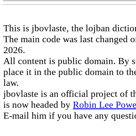
This is jbovlaste, the lojban dicti
The main code was last changed o
2026.
All content is public domain. By s
place it in the public domain to th
law.
jbovlaste is an official project of
is now headed by
Robin Lee Powe
E-mail him if you have any questi