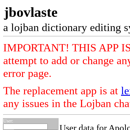
jbovlaste
a lojban dictionary editing 
IMPORTANT! THIS APP I
attempt to add or change any
error page.
The replacement app is at
le
any issues in the Lojban ch
User:
User data for Apol