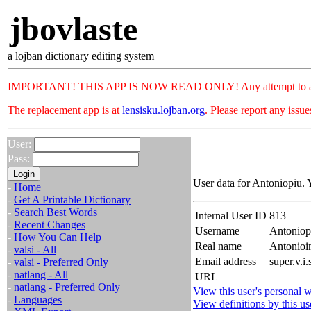
jbovlaste
a lojban dictionary editing system
IMPORTANT! THIS APP IS NOW READ ONLY! Any attempt to add or c
The replacement app is at
lensisku.lojban.org
. Please report any issu
User:
Pass:
User data for Antoniopiu. 
-
Home
-
Get A Printable Dictionary
-
Search Best Words
Internal User ID
813
-
Recent Changes
Username
Antoniop
-
How You Can Help
Real name
Antonioi
-
valsi - All
Email address
super.v.i
-
valsi - Preferred Only
-
natlang - All
URL
-
natlang - Preferred Only
View this user's personal w
-
Languages
View definitions by this us