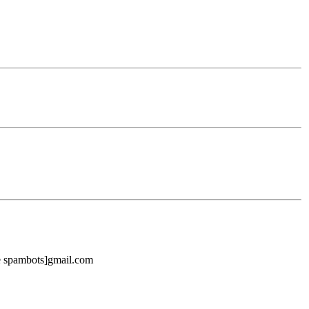
ike spambots]gmail.com