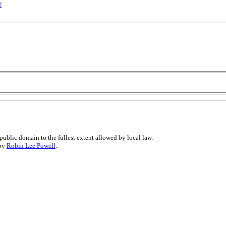
r
public domain to the fullest extent allowed by local law.
 by
Robin Lee Powell
.