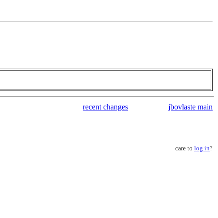
recent changes
jbovlaste main
care to
log in
?