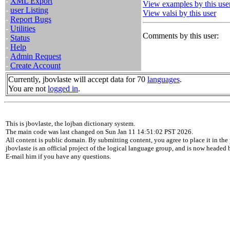
-
XML Export
View examples by this use
-
user Listing
View valsi by this user
-
Report Bugs
-
Utilities
Comments by this user:
-
Status
-
Help
-
Admin Request
-
Create Account
Currently, jbovlaste will accept data for 70
languages
.
You are not
logged in
.
This is jbovlaste, the lojban dictionary system.
The main code was last changed on Sun Jan 11 14:51:02 PST 2026.
All content is public domain. By submitting content, you agree to place it in the 
jbovlaste is an official project of the logical language group, and is now headed
E-mail him if you have any questions.