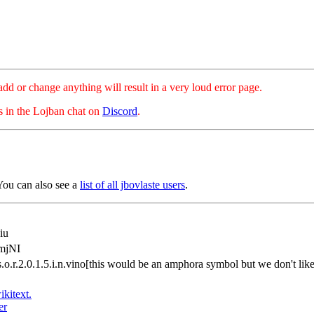
hange anything will result in a very loud error page.
es in the Lojban chat on
Discord
.
You can also see a
list of all jbovlaste users
.
iu
mjNI
.s.o.r.2.0.1.5.i.n.vino[this would be an amphora symbol but we don't l
ikitext.
er