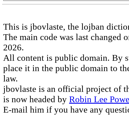
This is jbovlaste, the lojban dicti
The main code was last changed o
2026.
All content is public domain. By s
place it in the public domain to th
law.
jbovlaste is an official project of
is now headed by
Robin Lee Powe
E-mail him if you have any questi