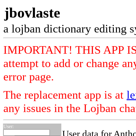
jbovlaste
a lojban dictionary editing 
IMPORTANT! THIS APP I
attempt to add or change any
error page.
The replacement app is at
le
any issues in the Lojban ch
User:
User data for Anth