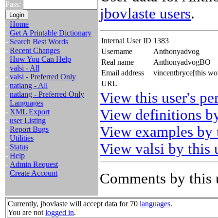
Pass:
jbovlaste users
.
-
Home
-
Get A Printable Dictionary
Internal User ID
1383
-
Search Best Words
-
Recent Changes
Username
Anthonyadvog
-
How You Can Help
Real name
AnthonyadvogBO
-
valsi - All
Email address
vincentbryce[this w
-
valsi - Preferred Only
URL
-
natlang - All
View this user's pe
-
natlang - Preferred Only
-
Languages
View definitions by
-
XML Export
-
user Listing
View examples by t
-
Report Bugs
-
Utilities
View valsi by this 
-
Status
-
Help
-
Admin Request
-
Create Account
Comments by this 
Currently, jbovlaste will accept data for 70
languages
.
You are not
logged in
.