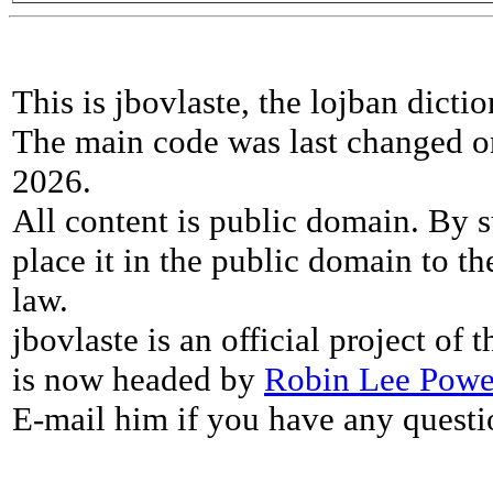
This is jbovlaste, the lojban dicti
The main code was last changed o
2026.
All content is public domain. By s
place it in the public domain to th
law.
jbovlaste is an official project of
is now headed by
Robin Lee Powe
E-mail him if you have any questi