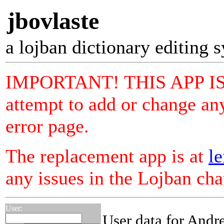
jbovlaste
a lojban dictionary editing 
IMPORTANT! THIS APP I
attempt to add or change any
error page.
The replacement app is at
le
any issues in the Lojban ch
User:
User data for Andr