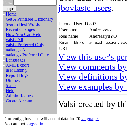
Pass:
jbovlaste users
.
-
Home
-
Get A Printable Dictionary
Internal User ID
807
-
Search Best Words
-
Recent Changes
Username
Andreasswv
-
How You Can Help
Real name
AndreasiyuYO
-
valsi - All
Email address
aq.u.a.bu.r.s.e.r.vi
-
valsi - Preferred Only
URL
-
natlang - All
View this user's pe
-
natlang - Preferred Only
-
Languages
View comments by 
-
XML Export
-
user Listing
View definitions by
-
Report Bugs
-
Utilities
View examples by t
-
Status
-
Help
-
Admin Request
-
Create Account
Valsi created by thi
Currently, jbovlaste will accept data for 70
languages
.
You are not
logged in
.