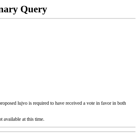
onary Query
 proposed lujvo is required to have received a vote in favor in both
t available at this time.