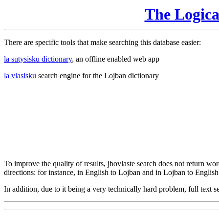
The Logic
There are specific tools that make searching this database easier:
la sutysisku dictionary
, an offline enabled web app
la vlasisku
search engine for the Lojban dictionary
To improve the quality of results, jbovlaste search does not return word
directions: for instance, in English to Lojban and in Lojban to English
In addition, due to it being a very technically hard problem, full text se