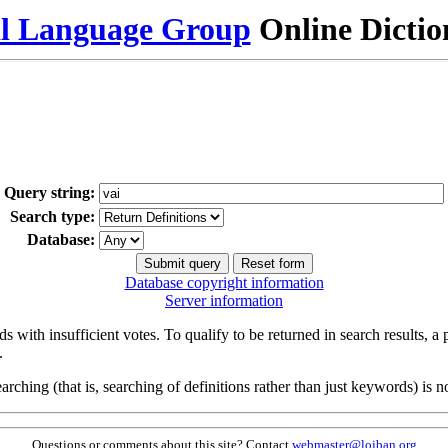
al Language Group
Online Dicti
Query string:
Search type:
Database:
Database copyright information
Server information
s with insufficient votes. To qualify to be returned in search results, a
.
arching (that is, searching of definitions rather than just keywords) is no
Questions or comments about this site? Contact
webmaster@lojban.org