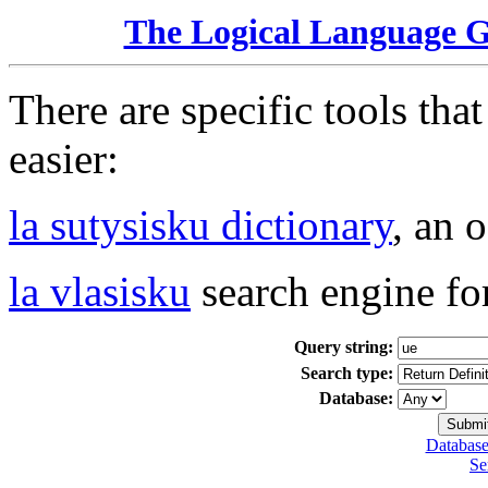
The Logical Language 
There are specific tools tha
easier:
la sutysisku dictionary
, an 
la vlasisku
search engine fo
Query string:
Search type:
Database:
Database
Se