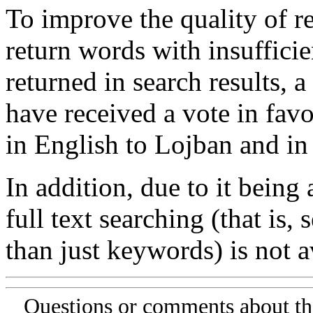
To improve the quality of re
return words with insufficie
returned in search results, a
have received a vote in favo
in English to Lojban and in
In addition, due to it being
full text searching (that is,
than just keywords) is not av
Questions or comments about th