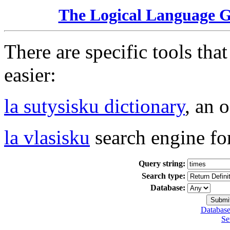
The Logical Language 
There are specific tools tha
easier:
la sutysisku dictionary
, an 
la vlasisku
search engine fo
Query string:
Search type:
Database:
Database
Se