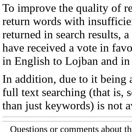
To improve the quality of re
return words with insufficie
returned in search results, a
have received a vote in favo
in English to Lojban and in
In addition, due to it being
full text searching (that is,
than just keywords) is not av
Questions or comments about th