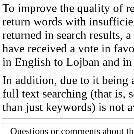
To improve the quality of re
return words with insufficie
returned in search results, a
have received a vote in favo
in English to Lojban and in
In addition, due to it being
full text searching (that is,
than just keywords) is not av
Questions or comments about th