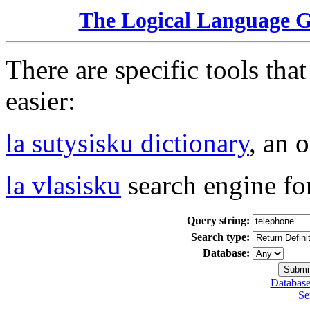
The Logical Language 
There are specific tools tha
easier:
la sutysisku dictionary
, an 
la vlasisku
search engine fo
Query string:
Search type:
Database:
Database
Se