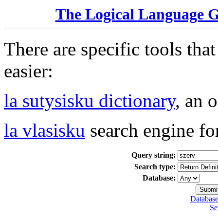
The Logical Language 
There are specific tools tha
easier:
la sutysisku dictionary
, an 
la vlasisku
search engine fo
Query string:
Search type:
Database:
Database
Se