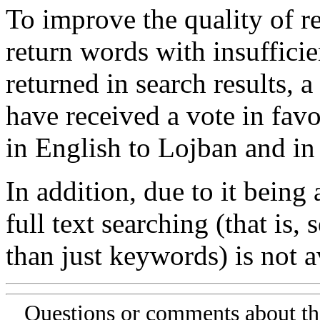
To improve the quality of re
return words with insufficie
returned in search results, a
have received a vote in favo
in English to Lojban and in
In addition, due to it being
full text searching (that is,
than just keywords) is not av
Questions or comments about th