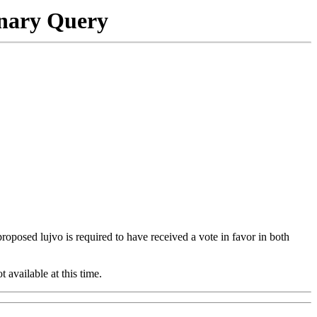
onary Query
 proposed lujvo is required to have received a vote in favor in both
t available at this time.