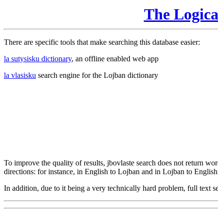
The Logic
There are specific tools that make searching this database easier:
la sutysisku dictionary
, an offline enabled web app
la vlasisku
search engine for the Lojban dictionary
To improve the quality of results, jbovlaste search does not return word
directions: for instance, in English to Lojban and in Lojban to English
In addition, due to it being a very technically hard problem, full text se