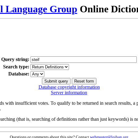
al Language Group
Online Dicti
Query string:
Search type:
Database:
Database copyright information
Server information
s with insufficient votes. To qualify to be returned in search results, a
.
arching (that is, searching of definitions rather than just keywords) is no
Questions or comments about this site? Contact
webmaster@lojban.org