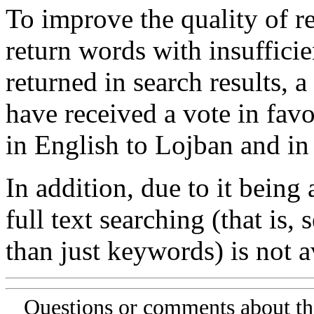
To improve the quality of re
return words with insufficie
returned in search results, a
have received a vote in favo
in English to Lojban and in
In addition, due to it being
full text searching (that is,
than just keywords) is not av
Questions or comments about th