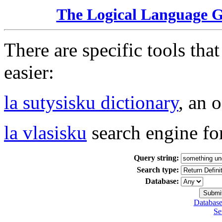
The Logical Language 
There are specific tools tha
easier:
la sutysisku dictionary
, an 
la vlasisku
search engine fo
Query string:
Search type:
Database:
Database
Se