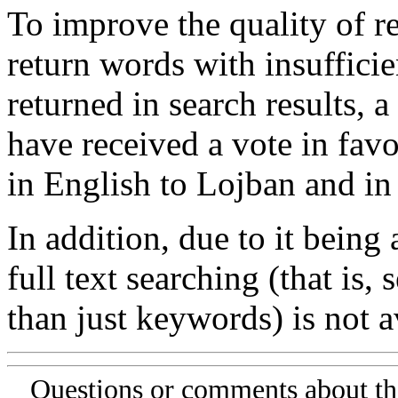
To improve the quality of re
return words with insufficie
returned in search results, a
have received a vote in favo
in English to Lojban and in
In addition, due to it being
full text searching (that is,
than just keywords) is not av
Questions or comments about th