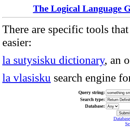
The Logical Language 
There are specific tools tha
easier:
la sutysisku dictionary
, an 
la vlasisku
search engine fo
Query string:
Search type:
Database:
Database
Se