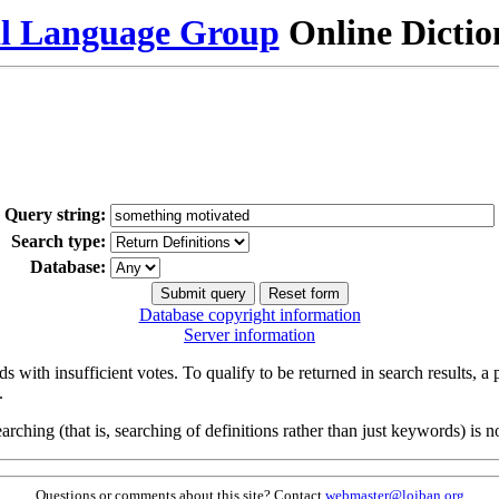
al Language Group
Online Dicti
Query string:
Search type:
Database:
Database copyright information
Server information
s with insufficient votes. To qualify to be returned in search results, a
.
arching (that is, searching of definitions rather than just keywords) is no
Questions or comments about this site? Contact
webmaster@lojban.org