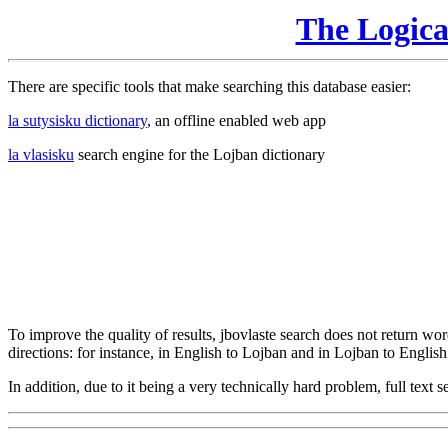
The Logic
There are specific tools that make searching this database easier:
la sutysisku dictionary
, an offline enabled web app
la vlasisku
search engine for the Lojban dictionary
To improve the quality of results, jbovlaste search does not return word
directions: for instance, in English to Lojban and in Lojban to English
In addition, due to it being a very technically hard problem, full text se