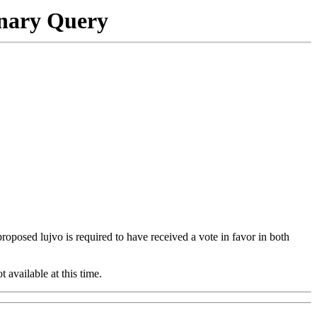
onary Query
 proposed lujvo is required to have received a vote in favor in both
t available at this time.