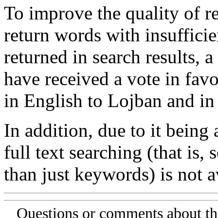
To improve the quality of re
return words with insufficie
returned in search results, a
have received a vote in favo
in English to Lojban and in
In addition, due to it being
full text searching (that is,
than just keywords) is not av
Questions or comments about th