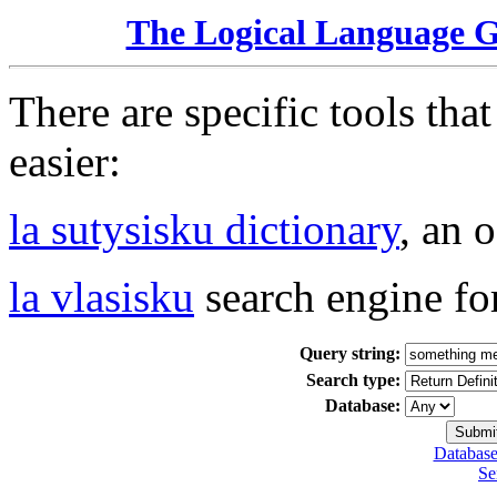
The Logical Language 
There are specific tools tha
easier:
la sutysisku dictionary
, an 
la vlasisku
search engine fo
Query string:
Search type:
Database:
Database
Se