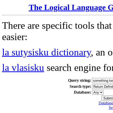
The Logical Language 
There are specific tools tha
easier:
la sutysisku dictionary
, an 
la vlasisku
search engine fo
Query string:
Search type:
Database:
Database
Se