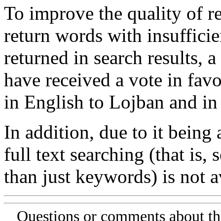
To improve the quality of re
return words with insufficie
returned in search results, a
have received a vote in favo
in English to Lojban and in
In addition, due to it being
full text searching (that is,
than just keywords) is not av
Questions or comments about th