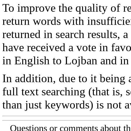
To improve the quality of re
return words with insufficie
returned in search results, a
have received a vote in favo
in English to Lojban and in
In addition, due to it being
full text searching (that is,
than just keywords) is not av
Questions or comments about th