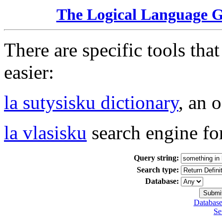
The Logical Language 
There are specific tools tha
easier:
la sutysisku dictionary
, an 
la vlasisku
search engine fo
Query string:
Search type:
Database:
Database
Se