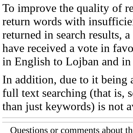
To improve the quality of re
return words with insufficie
returned in search results, a
have received a vote in favo
in English to Lojban and in
In addition, due to it being
full text searching (that is,
than just keywords) is not av
Questions or comments about th