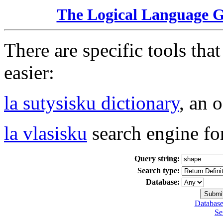
The Logical Language 
There are specific tools tha
easier:
la sutysisku dictionary
, an 
la vlasisku
search engine fo
Query string:
Search type:
Database:
Database
Se