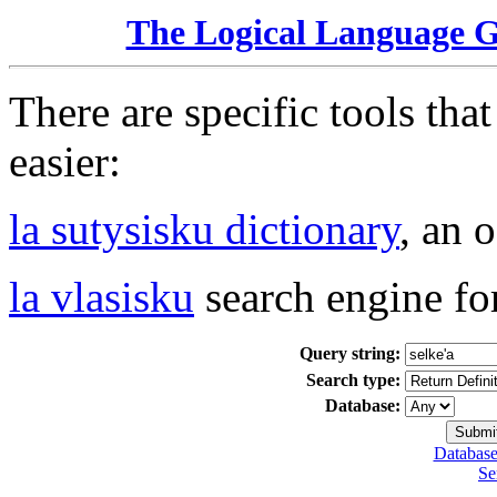
The Logical Language 
There are specific tools tha
easier:
la sutysisku dictionary
, an 
la vlasisku
search engine fo
Query string:
Search type:
Database:
Database
Se