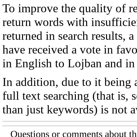
To improve the quality of re
return words with insufficie
returned in search results, a
have received a vote in favo
in English to Lojban and in
In addition, due to it being
full text searching (that is,
than just keywords) is not av
Questions or comments about th