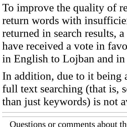
To improve the quality of re
return words with insufficie
returned in search results, a
have received a vote in favo
in English to Lojban and in
In addition, due to it being
full text searching (that is,
than just keywords) is not av
Questions or comments about th