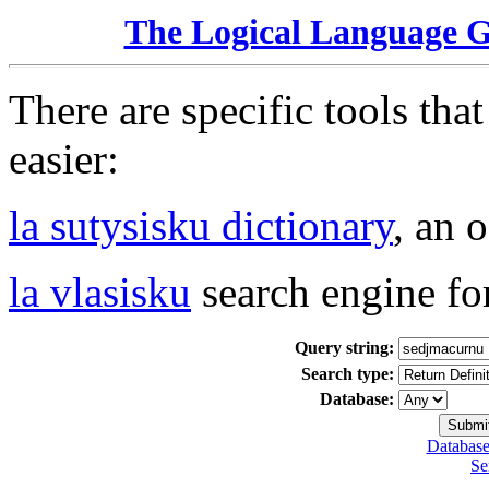
The Logical Language 
There are specific tools tha
easier:
la sutysisku dictionary
, an 
la vlasisku
search engine fo
Query string:
Search type:
Database:
Database
Se