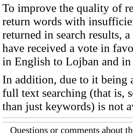
To improve the quality of re
return words with insufficie
returned in search results, a
have received a vote in favo
in English to Lojban and in
In addition, due to it being
full text searching (that is,
than just keywords) is not av
Questions or comments about th