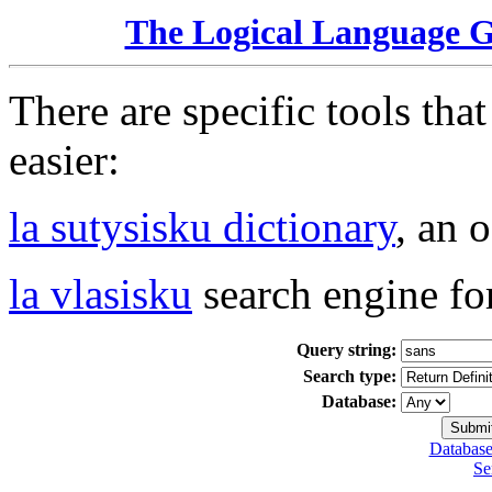
The Logical Language 
There are specific tools tha
easier:
la sutysisku dictionary
, an 
la vlasisku
search engine fo
Query string:
Search type:
Database:
Database
Se