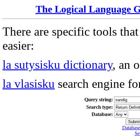
The Logical Language 
There are specific tools tha
easier:
la sutysisku dictionary
, an 
la vlasisku
search engine fo
Query string:
Search type:
Database:
Database
Se