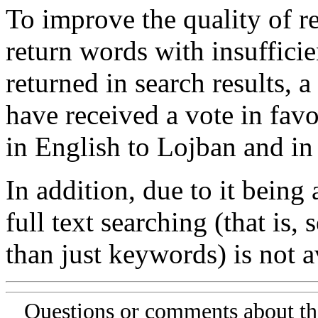
To improve the quality of re
return words with insufficie
returned in search results, a
have received a vote in favo
in English to Lojban and in
In addition, due to it being
full text searching (that is,
than just keywords) is not av
Questions or comments about th