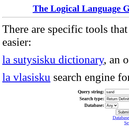
The Logical Language 
There are specific tools tha
easier:
la sutysisku dictionary
, an 
la vlasisku
search engine fo
Query string:
Search type:
Database:
Database
Se