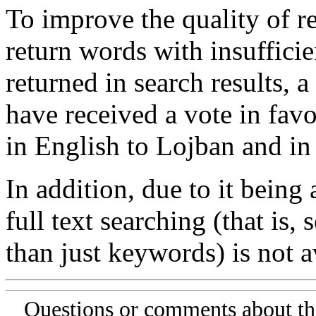
To improve the quality of re
return words with insufficie
returned in search results, a
have received a vote in favo
in English to Lojban and in
In addition, due to it being
full text searching (that is,
than just keywords) is not av
Questions or comments about th