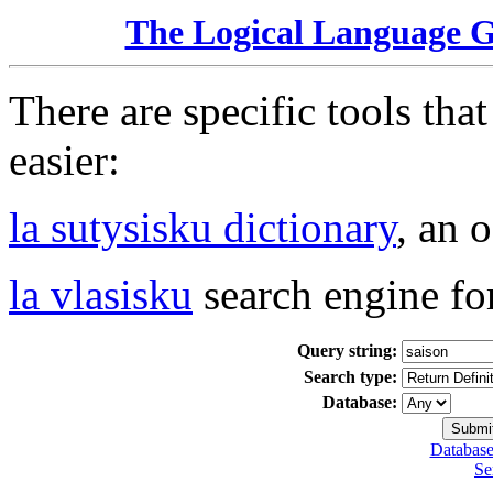
The Logical Language 
There are specific tools tha
easier:
la sutysisku dictionary
, an 
la vlasisku
search engine fo
Query string:
Search type:
Database:
Database
Se