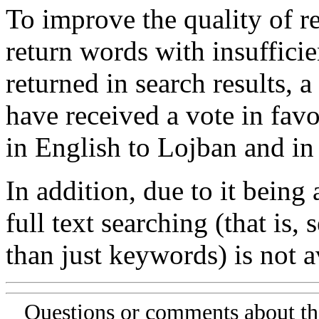
To improve the quality of re
return words with insufficie
returned in search results, a
have received a vote in favo
in English to Lojban and in
In addition, due to it being
full text searching (that is,
than just keywords) is not av
Questions or comments about th