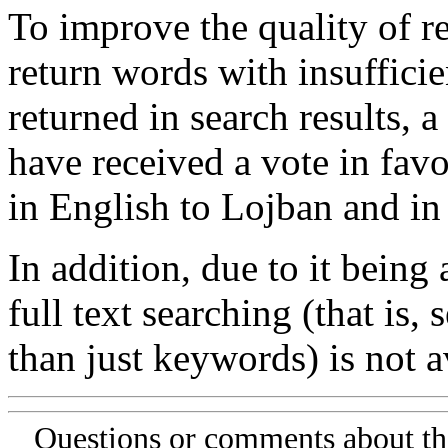
To improve the quality of re
return words with insufficie
returned in search results, a
have received a vote in favo
in English to Lojban and in
In addition, due to it being
full text searching (that is,
than just keywords) is not av
Questions or comments about th