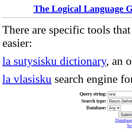
The Logical Language 
There are specific tools tha
easier:
la sutysisku dictionary
, an 
la vlasisku
search engine fo
Query string:
Search type:
Database:
Database
Se