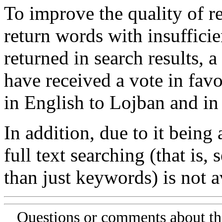
To improve the quality of re
return words with insufficie
returned in search results, a
have received a vote in favo
in English to Lojban and in
In addition, due to it being
full text searching (that is,
than just keywords) is not av
Questions or comments about th