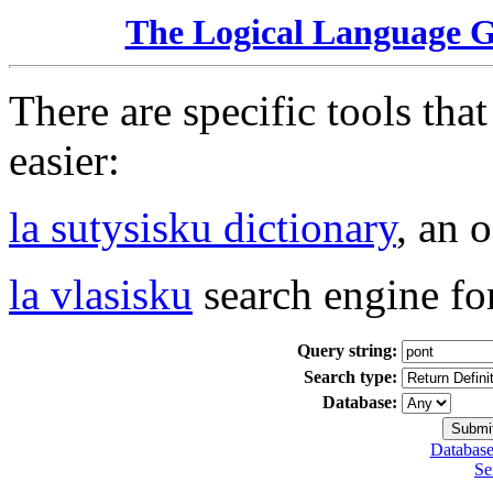
The Logical Language 
There are specific tools tha
easier:
la sutysisku dictionary
, an 
la vlasisku
search engine fo
Query string:
Search type:
Database:
Database
Se