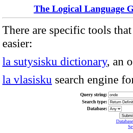
The Logical Language 
There are specific tools tha
easier:
la sutysisku dictionary
, an 
la vlasisku
search engine fo
Query string:
Search type:
Database:
Database
Se