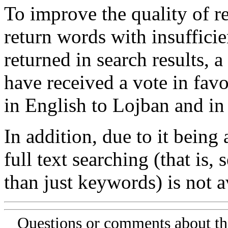
To improve the quality of re
return words with insufficie
returned in search results, a
have received a vote in favo
in English to Lojban and in
In addition, due to it being
full text searching (that is,
than just keywords) is not av
Questions or comments about th