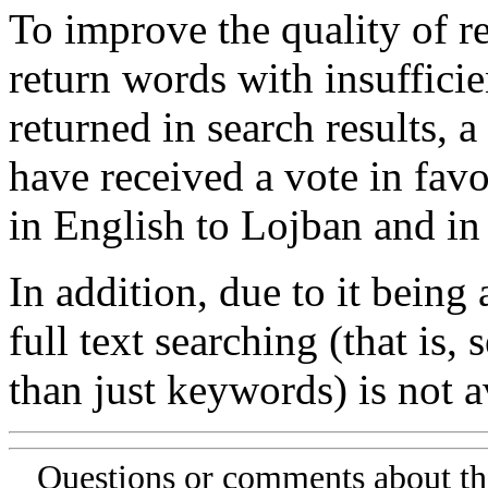
To improve the quality of re
return words with insufficie
returned in search results, a
have received a vote in favo
in English to Lojban and in
In addition, due to it being
full text searching (that is,
than just keywords) is not av
Questions or comments about th