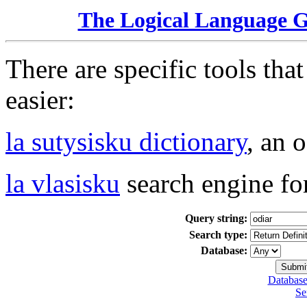
The Logical Language 
There are specific tools tha
easier:
la sutysisku dictionary
, an 
la vlasisku
search engine fo
Query string:
Search type:
Database:
Database
Se