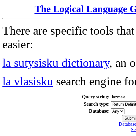
The Logical Language 
There are specific tools tha
easier:
la sutysisku dictionary
, an 
la vlasisku
search engine fo
Query string:
Search type:
Database:
Database
Se