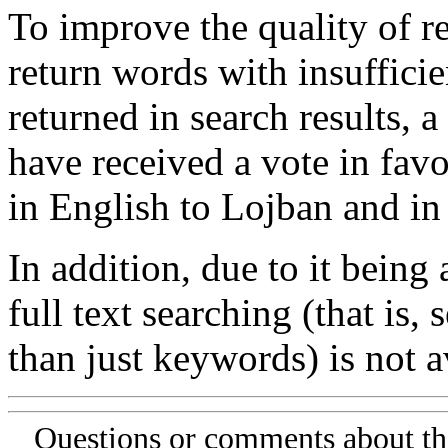
To improve the quality of re
return words with insufficie
returned in search results, a
have received a vote in favo
in English to Lojban and in
In addition, due to it being
full text searching (that is,
than just keywords) is not av
Questions or comments about th