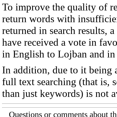
To improve the quality of re
return words with insufficie
returned in search results, a
have received a vote in favo
in English to Lojban and in
In addition, due to it being
full text searching (that is,
than just keywords) is not av
Questions or comments about th