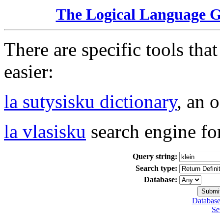
The Logical Language 
There are specific tools tha
easier:
la sutysisku dictionary
, an 
la vlasisku
search engine fo
Query string:
Search type:
Database:
Database
Se