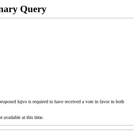
onary Query
 proposed lujvo is required to have received a vote in favor in both
t available at this time.