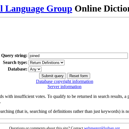
al Language Group
Online Dicti
Query string:
Search type:
Database:
Database copyright information
Server information
s with insufficient votes. To qualify to be returned in search results, a
.
arching (that is, searching of definitions rather than just keywords) is no
Questions or comments about this site? Contact
webmaster@lojban.org