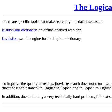
The Logic
There are specific tools that make searching this database easier:
la sutysisku dictionary
, an offline enabled web app
la vlasisku
search engine for the Lojban dictionary
To improve the quality of results, jbovlaste search does not return word
directions: for instance, in English to Lojban and in Lojban to English
In addition, due to it being a very technically hard problem, full text se