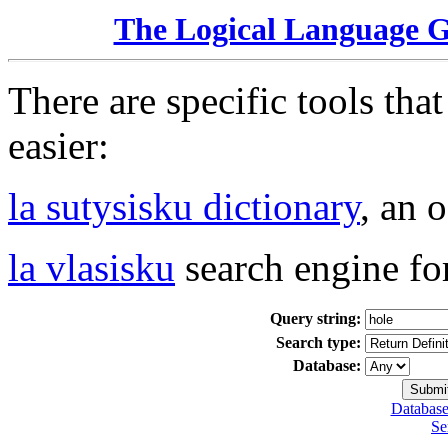
The Logical Language 
There are specific tools tha
easier:
la sutysisku dictionary
, an 
la vlasisku
search engine fo
Query string:
Search type:
Database:
Database
Se