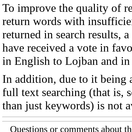
To improve the quality of re
return words with insufficie
returned in search results, a
have received a vote in favo
in English to Lojban and in
In addition, due to it being
full text searching (that is,
than just keywords) is not av
Questions or comments about th