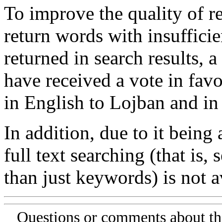
To improve the quality of re
return words with insufficie
returned in search results, a
have received a vote in favo
in English to Lojban and in
In addition, due to it being
full text searching (that is,
than just keywords) is not av
Questions or comments about th