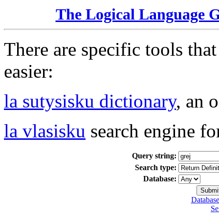
The Logical Language 
There are specific tools tha
easier:
la sutysisku dictionary
, an 
la vlasisku
search engine fo
Query string:
Search type:
Database:
Database
Se